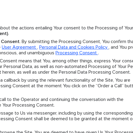
 about the actions entailing Your consent to the Processing of You
ent)
.
g Consent
. By submitting the Processing Consent, You confirm th
e
User Agreement
,
Personal Data and Cookies Policy
, and You p
 conscious, and unambiguous
Processing Consent
.
 Consent means that You, among other things, express Your cons
 Personal Data, as well as non-automated Processing of Your Pe
t herein, as well as under the Personal Data Processing Consent.
r a callback by using the relevant functionality of the Site, You are
sing Consent at the moment You click on the “Order a Call” butt
 call to the Operator and continuing the conversation with the
e Your Processing Consent.
message to Us via messenger, including by using the corresponding
Processing Consent shall be deemed to be granted at the moment o
y browse the Site, You are deemed to have given Us Your Processi