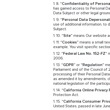
“Confidentiality of Persona
has gained access to Personal Dat
Data Subject or other legal groun
“Personal Data Depersonal
use of additional information, to
Subject.
“Site”
means Our website a
“Cookies”
means a small text
example, You visit specific sectio
“Federal Law No. 152-FZ”
m
2006.
“GDPR”
or
“Regulation”
mea
Parliament and of the Council of 
processing of their Personal Dat
as amended it by amendments, cha
national legislation of the particip
“California Online Privacy
Protection Act.
“California Consumer Priv
United States, passed in late June