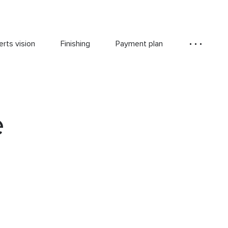
rts vision
Finishing
Payment plan
e