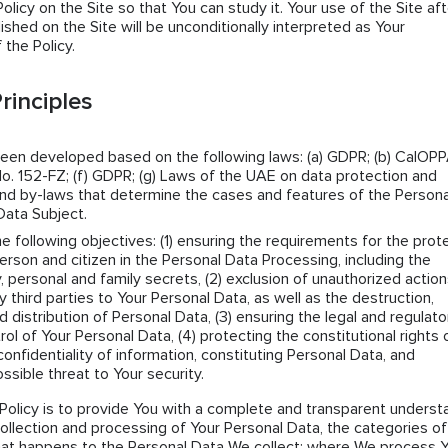
icy on the Site so that You can study it. Your use of the Site aft
lished on the Site will be unconditionally interpreted as Your
the Policy.
rinciples
been developed based on the following laws: (a) GDPR; (b) CalOPPA
o. 152-FZ; (f) GDPR; (g) Laws of the UAE on data protection and
s and by-laws that determine the cases and features of the Persona
Data Subject.
he following objectives: (1) ensuring the requirements for the prot
erson and citizen in the Personal Data Processing, including the
y, personal and family secrets, (2) exclusion of unauthorized actio
ny third parties to Your Personal Data, as well as the destruction,
d distribution of Personal Data, (3) ensuring the legal and regulato
rol of Your Personal Data, (4) protecting the constitutional rights 
confidentiality of information, constituting Personal Data, and
ssible threat to Your security.
Policy is to provide You with a complete and transparent underst
collection and processing of Your Personal Data, the categories of
hat happens to the Personal Data We collect; where We process 