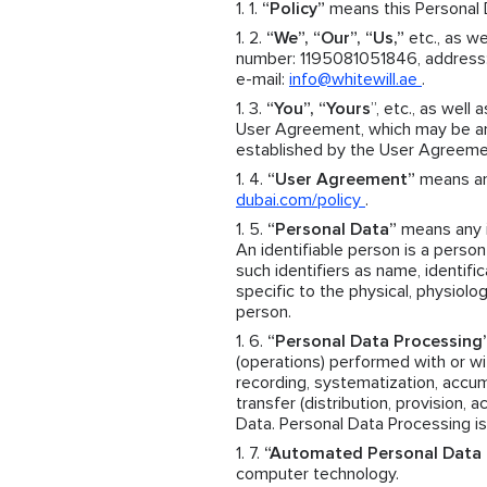
“Policy”
means this Personal D
“We”, “Our”, “Us,”
etc., as we
number: 1195081051846, address: 
e-mail:
info@whitewill.ae
.
“You”, “Yours
”, etc., as well 
User Agreement, which may be an 
established by the User Agreeme
“User Agreement”
means an 
dubai.com/policy
.
“Personal Data”
means any in
An identifiable person is a person 
such identifiers as name, identific
specific to the physical, physiolog
person.
“Personal Data Processing
(operations) performed with or wit
recording, systematization, accumul
transfer (distribution, provision, 
Data. Personal Data Processing is
“Automated Personal Data 
computer technology.