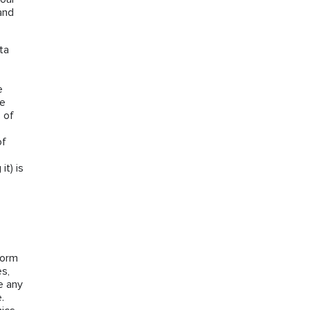
and
ta
e
he
 of
of
it) is
form
es,
e any
.