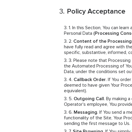
Policy Acceptance
In this Section, You can learn
Personal Data
(Processing Cons
Content of the Processin
have fully read and agree with th
specific, substantive, informed,
Please note that Processing
the Automated Processing of Your
Data, under the conditions set ou
Callback Order
. If You orde
deemed to have given Your Proces
equivalent).
Outgoing Call
. By making a
Operator's employee, You provid
Messaging
. If You send a 
functionality of the Site, Your 
sending the first message to Us.
Site Browsing
. If You simpl