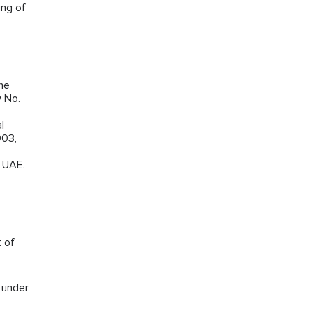
ing of
the
w No.
l
003,
e UAE.
t of
s under