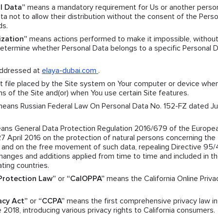
l Data”
means a mandatory requirement for Us or another pers
a not to allow their distribution without the consent of the Perso
ds.
ization”
means actions performed to make it impossible, without
 determine whether Personal Data belongs to a specific Personal 
ddressed at
elaya-dubai.com
.
 file placed by the Site system on Your computer or device when
ns of the Site and(or) when You use certain Site features.
eans Russian Federal Law On Personal Data No. 152-FZ dated Jul
ns General Data Protection Regulation 2016/679 of the Europe
27 April 2016 on the protection of natural persons concerning the
a and on the free movement of such data, repealing Directive 95
nges and additions applied from time to time and included in t
ating countries.
 Protection Law”
or
“CalOPPA”
means the California Online Priva
acy Act”
or
“CCPA”
means the first comprehensive privacy law in
 2018, introducing various privacy rights to California consumers.