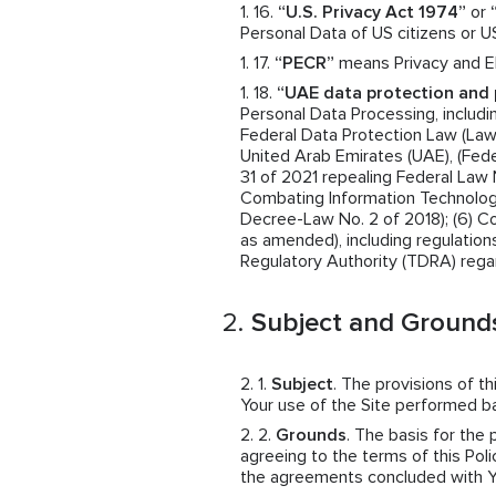
“U.S. Privacy Act 1974”
or
Personal Data of US citizens or U
“PECR”
means Privacy and El
“UAE data protection and 
Personal Data Processing, includin
Federal Data Protection Law (Law N
United Arab Emirates (UAE), (Fede
31 of 2021 repealing Federal Law 
Combating Information Technolog
Decree-Law No. 2 of 2018); (6) 
as amended), including regulatio
Regulatory Authority (TDRA) rega
Subject and Grounds
Subject
. The provisions of t
Your use of the Site performed 
Grounds
. The basis for the
agreeing to the terms of this Polic
the agreements concluded with You