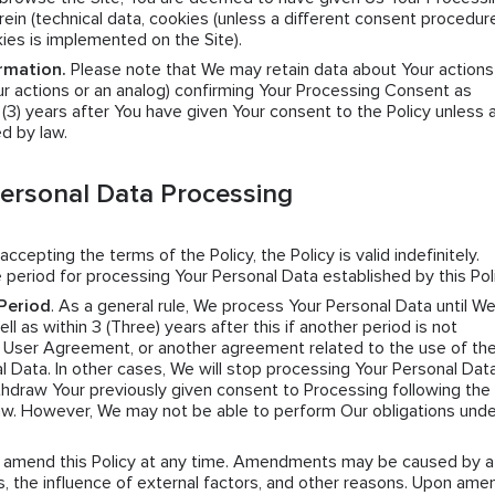
ein (technical data, cookies (unless a different consent procedure
kies is implemented on the Site).
rmation.
Please note that We may retain data about Your actions
r actions or an analog) confirming Your Processing Consent as
e (3) years after You have given Your consent to the Policy unless 
ed by law.
Personal Data Processing
 accepting the terms of the Policy, the Policy is valid indefinitely.
 period for processing Your Personal Data established by this Poli
Period
. As a general rule, We process Your Personal Data until W
l as within 3 (Three) years after this if another period is not
e User Agreement, or another agreement related to the use of the
l Data. In other cases, We will stop processing Your Personal Data
hdraw Your previously given consent to Processing following the 
law. However, We may not be able to perform Our obligations unde
n amend this Policy at any time. Amendments may be caused by a
 the influence of external factors, and other reasons. Upon amen