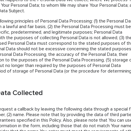
 Your Personal Data; to whom We may share Your Personal Data; 
Data Subject.
llowing principles of Personal Data Processing: (1) the Personal Da
 a lawful and fair basis, (2) the Personal Data Processing must be
cific, predetermined, and legitimate purposes; Personal Data
th the purposes of collecting Personal Data is not allowed, (3) th
sed Personal Data must correspond to the stated purposes of t
al Data should not be excessive concerning the stated purposes
ersonal Data Processing, the accuracy of the Personal Data, their
tion to the purposes of the Personal Data Processing, (5) storage 
ut no longer than required by the purposes of Personal Data
iod of storage of Personal Data (or the procedure for determining 
ata Collected
request a callback by leaving the following data through a special 
er, (2) name. Please note that by providing the data of third parti
antees specified in this Policy. Also, please note that You can us
ormation in the form, including those that do not match Your name