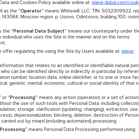
ata and Cookies Policy available online at:
elaya-dubai.com/cook
ll as the
“Operator”
means Whitewill, LLC, TIN: 5032309922, reg
143084, Moscow region, p. Usovo, Odintsovo, building 100, room.
as the
“Personal Data Subject”
means our counterparty under th
individual who uses the Site in the manner and on the terms
nt.
offer regulating the using the Site by Users available at:
elaya-
formation that relates to an identified or identifiable natural per
who can be identified directly or indirectly, in particular by refere
ation number, location data, online identifier, or to one or more fa
ical, genetic, mental, economic, cultural or social identity of that n
”
or
“Processing”
means any action (operation) or a set of action
hout the use of such tools with Personal Data, including collectio
ation, storage, clarification (updating, changing), extraction, use,
access), depersonalization, blocking, deletion, destruction of Perso
 carried out by mixed (including automated) processing.
Processing”
means Personal Data Processing performed using