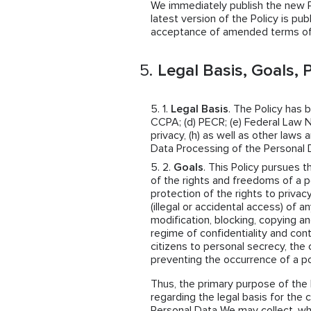
We immediately publish the new Pol
latest version of the Policy is pub
acceptance of amended terms of 
Legal Basis, Goals, P
Legal Basis
. The Policy has 
CCPA; (d) PECR; (e) Federal Law N
privacy, (h) as well as other law
Data Processing of the Personal 
Goals
. This Policy pursues t
of the rights and freedoms of a p
protection of the rights to privac
(illegal or accidental access) of a
modification, blocking, copying an
regime of confidentiality and cont
citizens to personal secrecy, the 
preventing the occurrence of a po
Thus, the primary purpose of the 
regarding the legal basis for the 
Personal Data We may collect, w