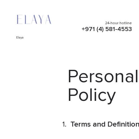
24-hour hotline
+971 (4) 581-4553
Elaya
Personal
Policy
Terms and Definitio