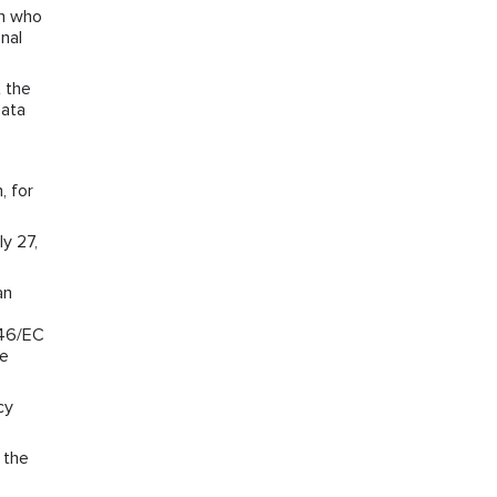
on who
nal
 the
Data
, for
y 27,
an
/46/EC
he
cy
 the