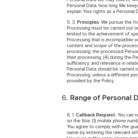
Personal Data; how long We keep
explain Your rights as a Personal 
Principles
. We pursue the fo
Processing must be carried out on
limited to the achievement of spe
Processing that is incompatible wi
content and scope of the proces
processing; the processed Person
their processing, (4) during the P
sufficiency, and relevance in rela
Personal Data should be carried o
Processing, unless a different per
provided by the Policy.
Range of Personal D
Callback Request
. You can 
on the Site: (1) mobile phone numb
You agree to comply with the guar
name by entering the relevant inf