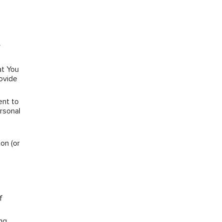
r
at You
rovide
ent to
rsonal
on (or
f
ng