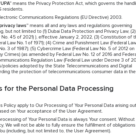
“UPA”
means the Privacy Protection Act, which governs the handl
S residents.
ectronic Communications Regulations (EU Directive) 2003.
privacy laws”
means all and any laws and regulations governing
g, but not limited to (1) Dubai Data Protection and Privacy Law, (2)
o. 45 of 2021) ), effective January 2, 2022, (3) Constitution of 
ral Law No. 1 of 1971); (4) Crime and Punishment Law (Federal La
No. 3 of 1987); (5) Cybercrime Law (Federal Law No. 5 of 2012 on
y Crimes) (as amended by Federal Law No. 12 of 2016 and Federa
Communications Regulation Law (Federal Law under Decree 3 of 2
ns/policies adopted by the State Telecommunications and Digital
rding the protection of telecommunications consumer data in th
 for the Personal Data Processing
his Policy apply to Our Processing of Your Personal Data arising ou
based on Your acceptance of the User Agreement.
 processing of Your Personal Data is always Your consent. Without
y, We will not be able to fully ensure the fulfillment of obligation
 (including, but not limited to, the User Agreement).