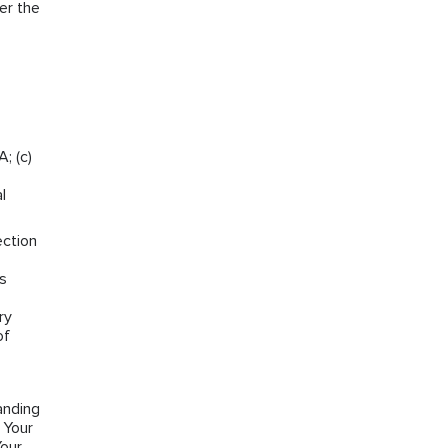
er the
; (c)
l
ection
ns
ry
of
anding
 Your
Your