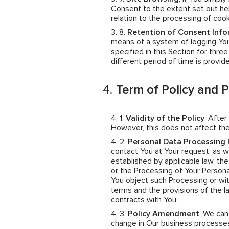
Consent to the extent set out her
relation to the processing of coo
Retention of Consent Info
means of a system of logging You
specified in this Section for thre
different period of time is provid
Term of Policy and 
Validity of the Policy
. After
However, this does not affect the
Personal Data Processing 
contact You at Your request, as wel
established by applicable law, th
or the Processing of Your Persona
You object such Processing or wit
terms and the provisions of the 
contracts with You.
Policy Amendment
. We ca
change in Our business processes,