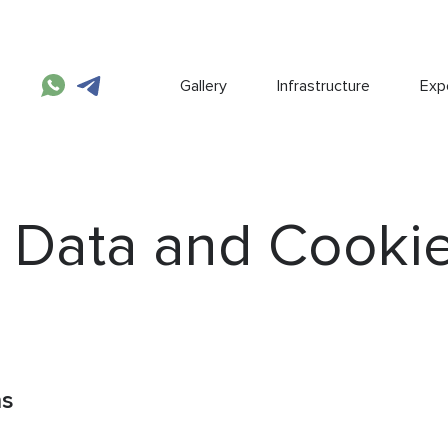
Gallery
Infrastructure
Expe
 Data and Cooki
ns