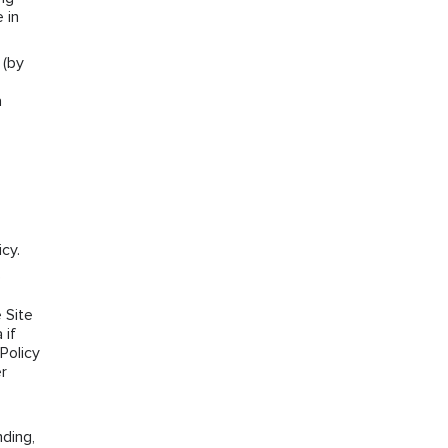
 in
 (by
a
cy.
e
 Site
 if
Policy
r
ding,