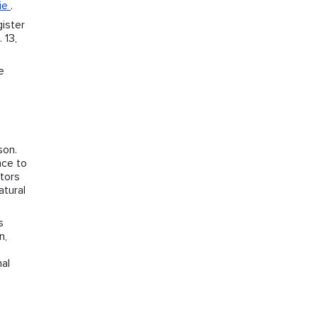
ie
.
ister
 13,
e
son.
nce to
ctors
atural
s
n,
nal